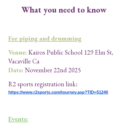
What you need to know
For piping and drumming
Venue:
Kairos Public School 129 Elm St,
Vacaville Ca
Date:
November 22nd 2025
R2 sports registration link:
https://www.r2sports.com/tourney.asp?TID=51240
Events: