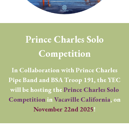
Prince Charles Solo
Competition
In Collaboration with Prince Charles
Pipe Band and
BSA
Troop 191, the YEC
will be hosting the
Prince Charles Solo
Competition
in
Vacaville California
, on
November 22nd 2025
!