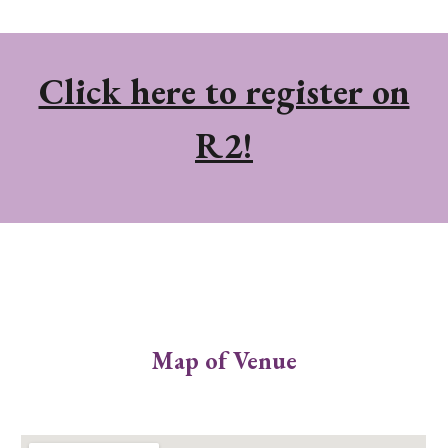
Click here to register on
R2!
Map of Venue