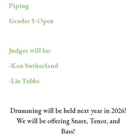
Piping
Grades 5-Open
Judges will be:
-Ken Sutherland
-Liz Tubbs
Drumming will be held next year in 2026!
We will be offering Snare, Tenor, and
Bass!