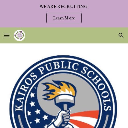
WE ARE RECRUITING!
Skip to main content
Skip to navigation
Learn More