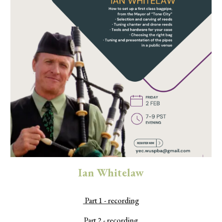
Ian Whitelaw
Part 1 - recording
Part 2 - recording