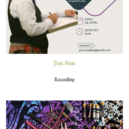
Jim Sim
Recording