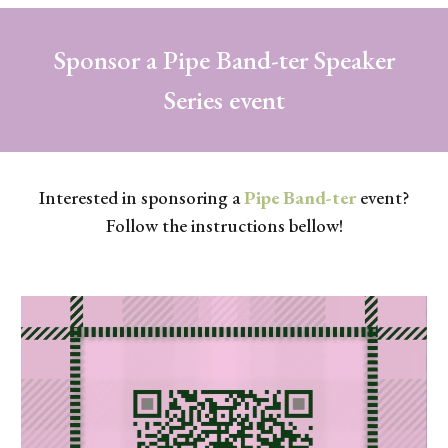
Sponsor a Pipe Band-ter Speaker
Series event
Interested in sponsoring a
Pipe Band-ter
event?
Follow the instructions bellow!