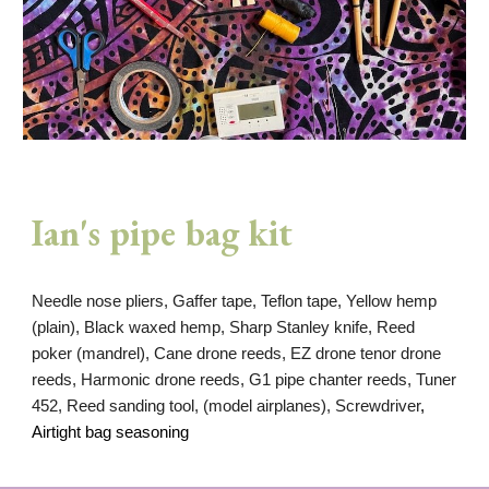
Ian's pipe bag kit
Needle nose pliers, Gaffer tape, Teflon tape, Yellow hemp
(plain), Black waxed hemp, Sharp Stanley knife, Reed
poker (mandrel), Cane drone reeds, EZ drone tenor drone
reeds, Harmonic drone reeds, G1 pipe chanter reeds, Tuner
452, Reed sanding tool, (model airplanes), Screwdriver
,
Airtight bag seasoning