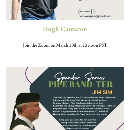
Hugh Cameron
Join the Zoom on March 10th at 12 noon
PST