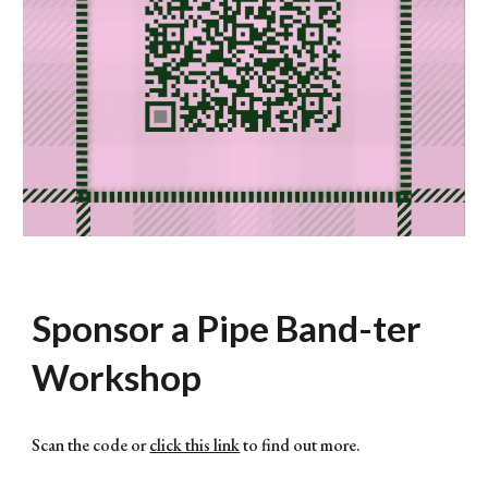
Sponsor a Pipe Band-ter
Workshop
Scan the code or
click this link
to find out more.