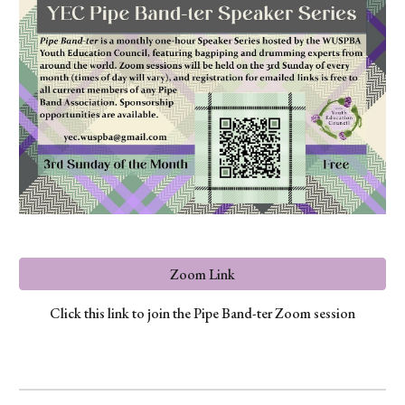
Zoom Link
Click this link to join the Pipe Band-ter Zoom session