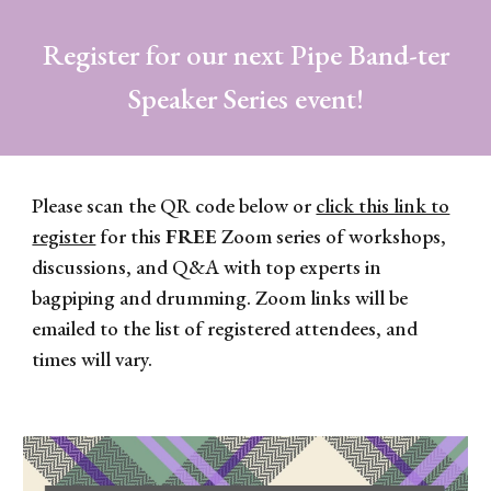
Register for our next Pipe Band-ter
Speaker Series event!
Please scan the QR code below or
click this link to
register
for this
FREE
Zoom series of workshops,
discussions, and Q&A with top experts in
bagpiping and drumming. Zoom links will be
emailed to the list of registered attendees, and
times will vary.