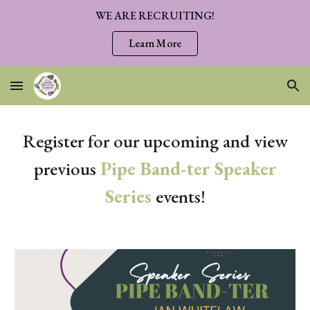
WE ARE RECRUITING!
Skip to main content
Skip to navigation
Learn More
Register for our upcoming and view
previous
Pipe Band-ter Speaker
Series
events!